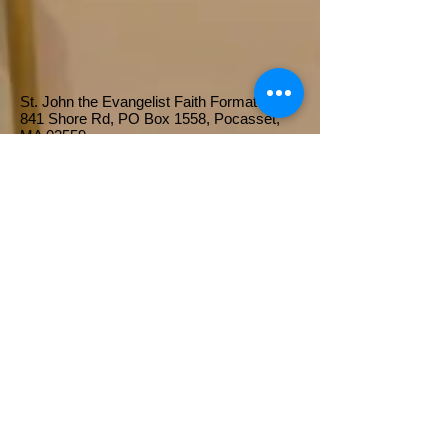
St. John the Evangelist Faith Formation
841 Shore Rd, PO Box 1558, Pocasset,
MA 02559​
Click here to Register!
About Us...
St. John the Evangelist's Religious
Education Program strives to bring
children and their families into
communion with Jesus Christ
through various group activities,
prayer experiences, participation in
the Sunday Liturgy of the Mass and
instruction in the Gospel messages
through the study of Holy Scripture