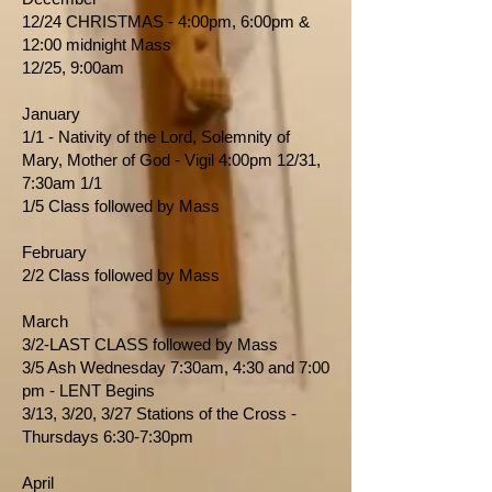
12/24 CHRISTMAS - 4:00pm, 6:00pm &
12:00 midnight Mass
12/25, 9:00am
January
1/1 - Nativity of the Lord, Solemnity of
Mary, Mother of God - Vigil 4:00pm 12/31,
7:30am 1/1
1/5 Class followed by Mass
February
2/2 Class followed by Mass
March
3/2-LAST CLASS followed by Mass
3/5 Ash Wednesday 7:30am, 4:30 and 7:00
pm - LENT Begins
3/13, 3/20, 3/27 Stations of the Cross -
Thursdays 6:30-7:30pm
April