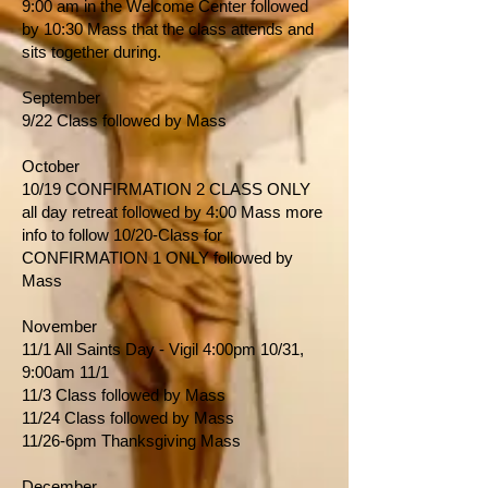
9:00 am in the Welcome Center followed
by 10:30 Mass that the class attends and
sits together during.
September
9/22 Class followed by Mass
October
10/19 CONFIRMATION 2 CLASS ONLY
all day retreat followed by 4:00 Mass more
info to follow 10/20-Class for
CONFIRMATION 1 ONLY followed by
Mass
November
11/1 All Saints Day - Vigil 4:00pm 10/31,
9:00am 11/1
11/3 Class followed by Mass
11/24 Class followed by Mass
11/26-6pm Thanksgiving Mass
December