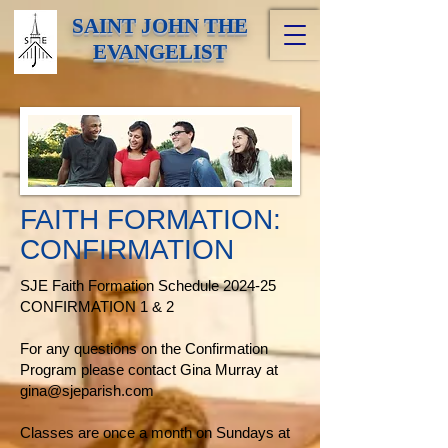
SAINT JOHN THE
EVANGELIST
FAITH FORMATION:
CONFIRMATION
SJE Faith Formation Schedule 2024-25
CONFIRMATION 1 & 2
For any questions on the Confirmation
Program please contact Gina Murray at
gina@sjeparish.com
Classes are once a month on Sundays at