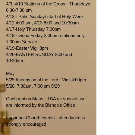
4/3, 4/10 Stations of the Cross - Thursdays
6:30-7:30 pm
4/13 - Palm Sunday/ start of Holy Week
4/12 4:00 pm, 4/13 8:00 and 10:30am
4/17-Holy Thursday 7:00pm
4/18 - Good Friday 3:00pm stations only,
7:00pm Service
4/19-Easter Vigil 8pm
4/20-EASTER SUNDAY 8:00 and
10:30am
May
5/29 Ascension of the Lord - Vigil 4:00pm
5/28, 7:30am, 7:00 pm 5/29
Confirmation Mass - TBA as soon as we
are informed by the Bishop's Office
Important Church events - attendance is
strongly encouraged