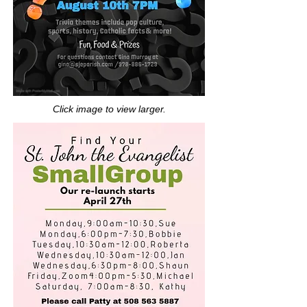
Click image to view larger.