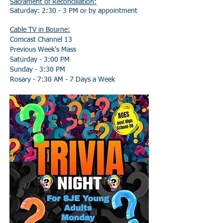
Sacrament of Reconciliation:
Saturday: 2:30 - 3 PM or by appointment
Cable TV in Bourne:
Comcast Channel 13
Previous Week's Mass
Saturday - 3:00 PM
Sunday - 3:30 PM
Rosary - 7:30 AM - 7 Days a Week