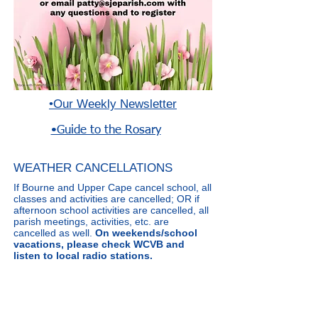
•
Our Weekly N
ewsletter
•Guide to the Rosary
WEATHER CANCELLATIONS
If Bourne and Upper Cape cancel school, all
classes and activities are cancelled; OR if
afternoon school activities are cancelled, all
parish meetings, activities, etc. are
cancelled as well.
On weekends/school
vacations, please check WCVB and
listen to local radio stations.