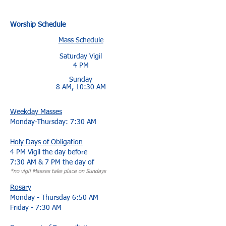
Worship Schedule
Mass Schedule
Saturday Vigil
4 PM
Sunday
8 AM, 10:30 AM
Weekday Masses
Monday-Thursday: 7:30 AM
Holy Days of Obligation
4 PM Vigil the day before
7:30 AM & 7 PM the day of
*no vigil Masses take place on Sundays​
Rosary
Monday - Thursday 6:50 AM
Friday - 7:30 AM