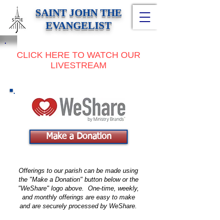
SAINT JOHN THE
EVANGELIST
CLICK HERE TO WATCH OUR
LIVESTREAM
Make a Donation
Offerings to our parish can be made using
the "Make a Donation" button below or the
"WeShare" logo above. One-time, weekly,
and monthly offerings are easy to make
and are securely processed by WeShare.