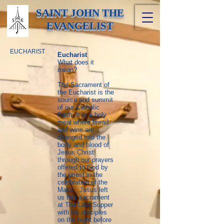
SAINT JOHN THE
EVANGELIST
EUCHARIST
Eucharist
What does it
mean?
The Sacrament of
the Eucharist is the
source and summit
of our Catholic
Faith. It is a holy
meal where bread
and wine are
changed into the
body and blood of
Jesus Christ
through our prayers
offered to God by
the priest in the
celebration of the
Mass. Jesus left
us this sacrament
at The Last Supper
with his disciples
on the night before