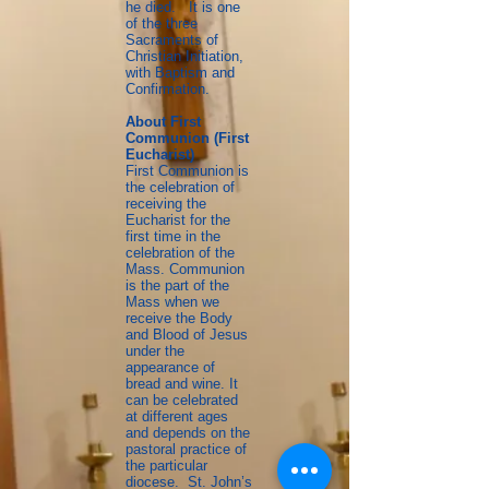
he died. It is one
of the three
Sacraments of
Christian Initiation,
with Baptism and
Confirmation.
About First
Communion (First
Eucharist)
First Communion is
the celebration of
receiving the
Eucharist for the
first time in the
celebration of the
Mass. Communion
is the part of the
Mass when we
receive the Body
and Blood of Jesus
under the
appearance of
bread and wine. It
can be celebrated
at different ages
and depends on the
pastoral practice of
the particular
diocese. St. John’s