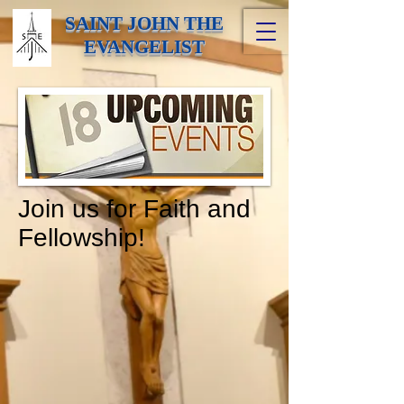
SAINT JOHN THE
EVANGELIST
Join us for Faith and
Fellowship!